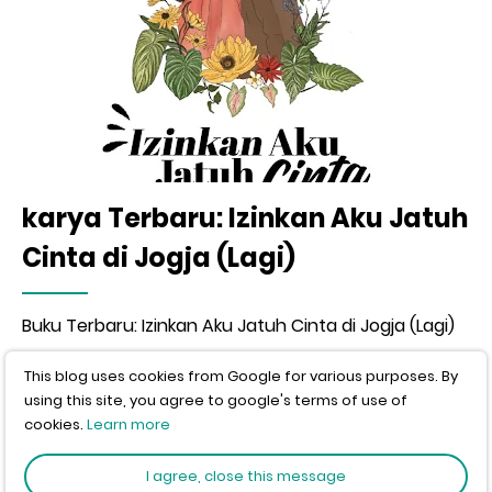
karya Terbaru: Izinkan Aku Jatuh
Cinta di Jogja (Lagi)
Buku Terbaru: Izinkan Aku Jatuh Cinta di Jogja (Lagi)
This blog uses cookies from Google for various purposes. By
using this site, you agree to google's terms of use of
Video
cookies.
Learn more
I agree, close this message