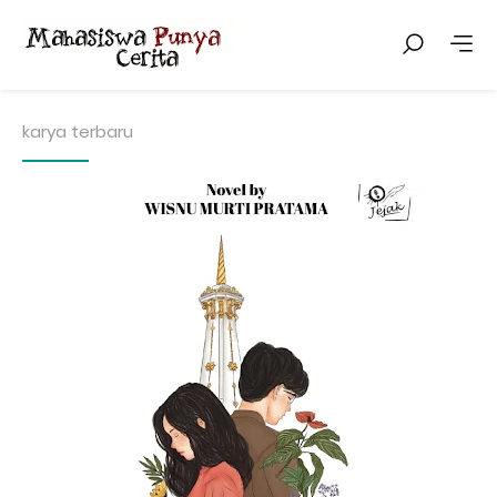
karya terbaru