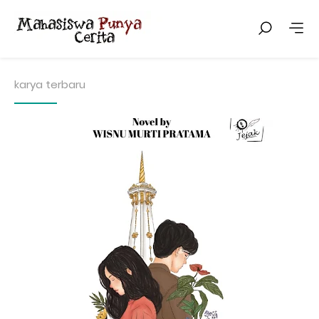
karya terbaru