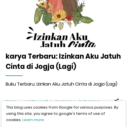
karya Terbaru: Izinkan Aku Jatuh
Cinta di Jogja (Lagi)
Buku Terbaru: Izinkan Aku Jatuh Cinta di Jogja (Lagi)
This blog uses cookies from Google for various purposes. By
Home
cerita sesat
inspirasi
mahasiswa
using this site, you agree to google's terms of use of
Satu Hari menJadi Bapak.
cookies.
Learn more
Author:
wisnu murti
Published:
12-31-2012
I agree, close this message