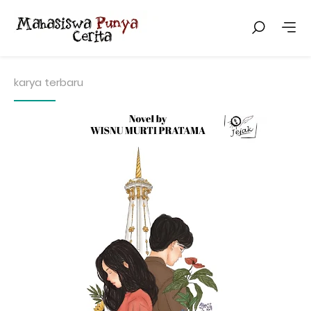
karya terbaru