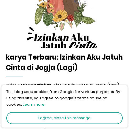
karya Terbaru: Izinkan Aku Jatuh
Cinta di Jogja (Lagi)
Buku Terbaru: Izinkan Aku Jatuh Cinta di Jogja (Lagi)
This blog uses cookies from Google for various purposes. By
using this site, you agree to google's terms of use of
Home
inspirasi
cookies.
Learn more
Kata- KAta inspirasi
I agree, close this message
Author:
wisnu murti
Published:
12-11-2010